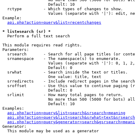
                   Default: 10

  rctype         - Which types of changes to show.

                   Values (separate with '|'): edit, ne
Example:

api.php?action=query&list=recentchanges
* list=search (sr) *

  Perform a full text search

This module requires read rights.

Parameters:

  srsearch       - Search for all page titles (or conte
  srnamespace    - The namespace(s) to enumerate.

                   Values (separate with '|'): 0, 1, 2,
                   Default: 0

  srwhat         - Search inside the text or titles.

                   One value: title, text

  srredirects    - Include redirect pages in the search
  sroffset       - Use this value to continue paging (r
                   Default: 0

  srlimit        - How many total pages to return.

                   No more than 500 (5000 for bots) all
                   Default: 10

Examples:

api.php?action=query&list=search&srsearch=meaning
api.php?action=query&list=search&srwhat=text&srsearch
api.php?action=query&generator=search&gsrsearch=meani
Generator:

  This module may be used as a generator
