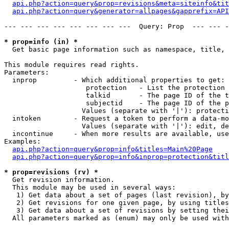
api.php?action=query&prop=revisions&meta=siteinfo&tit
api.php?action=query&generator=allpages&gapprefix=API
--- --- --- --- --- --- --- ---  Query: Prop  --- --- -
* prop=info (in) *

  Get basic page information such as namespace, title, 
This module requires read rights.

Parameters:

  inprop         - Which additional properties to get:

                    protection   - List the protection 
                    talkid       - The page ID of the t
                    subjectid    - The page ID of the p
                   Values (separate with '|'): protecti
  intoken        - Request a token to perform a data-mo
                   Values (separate with '|'): edit, de
  incontinue     - When more results are available, use
Examples:

api.php?action=query&prop=info&titles=Main%20Page
api.php?action=query&prop=info&inprop=protection&titl
* prop=revisions (rv) *

  Get revision information.

  This module may be used in several ways:

   1) Get data about a set of pages (last revision), by
   2) Get revisions for one given page, by using titles
   3) Get data about a set of revisions by setting thei
  All parameters marked as (enum) may only be used with