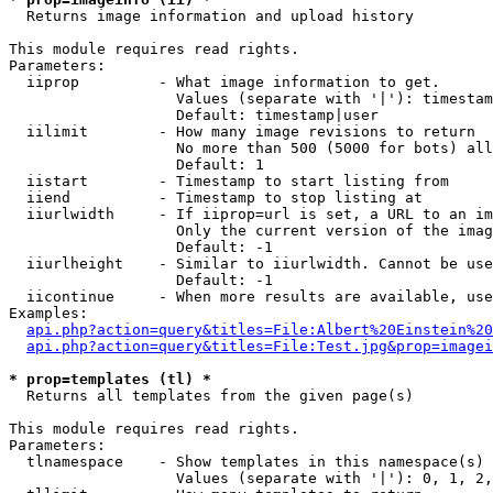

  Returns image information and upload history

This module requires read rights.

Parameters:

  iiprop         - What image information to get.

                   Values (separate with '|'): timestam
                   Default: timestamp|user

  iilimit        - How many image revisions to return

                   No more than 500 (5000 for bots) all
                   Default: 1

  iistart        - Timestamp to start listing from

  iiend          - Timestamp to stop listing at

  iiurlwidth     - If iiprop=url is set, a URL to an im
                   Only the current version of the imag
                   Default: -1

  iiurlheight    - Similar to iiurlwidth. Cannot be use
                   Default: -1

  iicontinue     - When more results are available, use
Examples:

api.php?action=query&titles=File:Albert%20Einstein%2
api.php?action=query&titles=File:Test.jpg&prop=imagei
* prop=templates (tl) *

  Returns all templates from the given page(s)

This module requires read rights.

Parameters:

  tlnamespace    - Show templates in this namespace(s) 
                   Values (separate with '|'): 0, 1, 2,