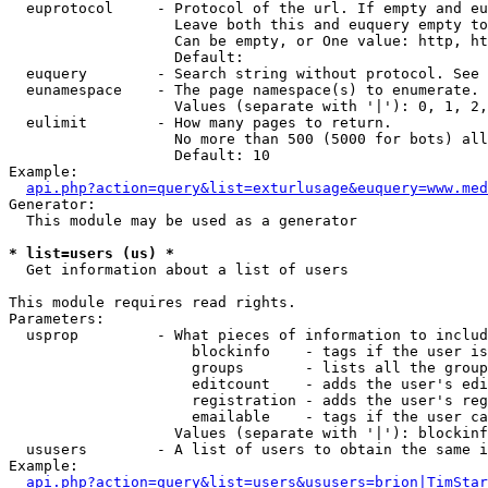
  euprotocol     - Protocol of the url. If empty and eu
                   Leave both this and euquery empty to
                   Can be empty, or One value: http, ht
                   Default: 

  euquery        - Search string without protocol. See 
  eunamespace    - The page namespace(s) to enumerate.

                   Values (separate with '|'): 0, 1, 2,
  eulimit        - How many pages to return.

                   No more than 500 (5000 for bots) all
                   Default: 10

Example:

api.php?action=query&list=exturlusage&euquery=www.med
Generator:

  This module may be used as a generator

* list=users (us) *

  Get information about a list of users

This module requires read rights.

Parameters:

  usprop         - What pieces of information to includ
                     blockinfo    - tags if the user is
                     groups       - lists all the group
                     editcount    - adds the user's edi
                     registration - adds the user's reg
                     emailable    - tags if the user ca
                   Values (separate with '|'): blockinf
  ususers        - A list of users to obtain the same i
Example:

api.php?action=query&list=users&ususers=brion|TimStar