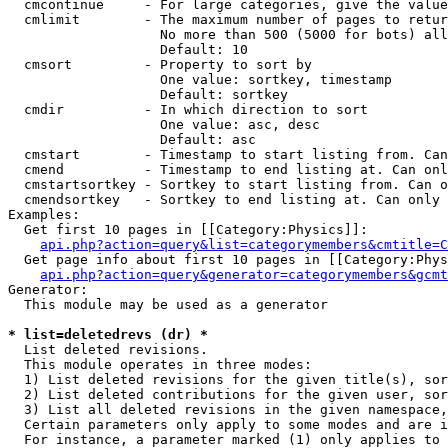
  cmcontinue     - For large categories, give the value
  cmlimit        - The maximum number of pages to retur
                   No more than 500 (5000 for bots) all
                   Default: 10

  cmsort         - Property to sort by

                   One value: sortkey, timestamp

                   Default: sortkey

  cmdir          - In which direction to sort

                   One value: asc, desc

                   Default: asc

  cmstart        - Timestamp to start listing from. Can
  cmend          - Timestamp to end listing at. Can onl
  cmstartsortkey - Sortkey to start listing from. Can o
  cmendsortkey   - Sortkey to end listing at. Can only 
Examples:

  Get first 10 pages in [[Category:Physics]]:

api.php?action=query&list=categorymembers&cmtitle=C
  Get page info about first 10 pages in [[Category:Phys
api.php?action=query&generator=categorymembers&gcmt
Generator:

  This module may be used as a generator

* list=deletedrevs (dr) *

  List deleted revisions.

  This module operates in three modes:

  1) List deleted revisions for the given title(s), sor
  2) List deleted contributions for the given user, sor
  3) List all deleted revisions in the given namespace,
  Certain parameters only apply to some modes and are i
  For instance, a parameter marked (1) only applies to 