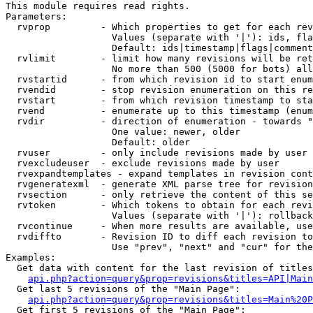
This module requires read rights.

Parameters:

  rvprop         - Which properties to get for each rev
                   Values (separate with '|'): ids, fla
                   Default: ids|timestamp|flags|comment
  rvlimit        - limit how many revisions will be ret
                   No more than 500 (5000 for bots) all
  rvstartid      - from which revision id to start enum
  rvendid        - stop revision enumeration on this re
  rvstart        - from which revision timestamp to sta
  rvend          - enumerate up to this timestamp (enum
  rvdir          - direction of enumeration - towards "
                   One value: newer, older

                   Default: older

  rvuser         - only include revisions made by user

  rvexcludeuser  - exclude revisions made by user

  rvexpandtemplates - expand templates in revision cont
  rvgeneratexml  - generate XML parse tree for revision
  rvsection      - only retrieve the content of this se
  rvtoken        - Which tokens to obtain for each revi
                   Values (separate with '|'): rollback

  rvcontinue     - When more results are available, use
  rvdiffto       - Revision ID to diff each revision to
                   Use "prev", "next" and "cur" for the
Examples:

  Get data with content for the last revision of titles
api.php?action=query&prop=revisions&titles=API|Main
  Get last 5 revisions of the "Main Page":

api.php?action=query&prop=revisions&titles=Main%20
  Get first 5 revisions of the "Main Page":
