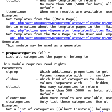
  tllimit        - How many templates to return

                   No more than 500 (5000 for bots) all
                   Default: 10

  tlcontinue     - When more results are available, use
Examples:

  Get templates from the [[Main Page]]:

api.php?action=query&prop=templates&titles=Main%20P
  Get information about the template pages in the [[Mai
api.php?action=query&generator=templates&titles=Mai
  Get templates from the Main Page in the User and Temp
api.php?action=query&prop=templates&titles=Main%20P
Generator:

  This module may be used as a generator

* prop=categories (cl) *

  List all categories the page(s) belong to

This module requires read rights.

Parameters:

  clprop         - Which additional properties to get f
                   Values (separate with '|'): sortkey,
  clshow         - Which kind of categories to show

                   Values (separate with '|'): hidden, 
  cllimit        - How many categories to return

                   No more than 500 (5000 for bots) all
                   Default: 10

  clcontinue     - When more results are available, use
  clcategories   - Only list these categories. Useful f
Examples:

  Get a list of categories [[Albert Einstein]] belongs 