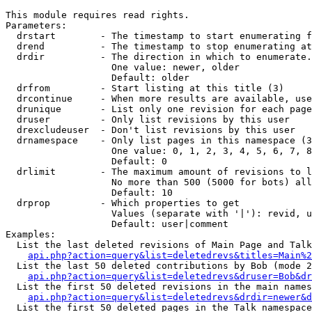
This module requires read rights.

Parameters:

  drstart        - The timestamp to start enumerating f
  drend          - The timestamp to stop enumerating at
  drdir          - The direction in which to enumerate.
                   One value: newer, older

                   Default: older

  drfrom         - Start listing at this title (3)

  drcontinue     - When more results are available, use
  drunique       - List only one revision for each page
  druser         - Only list revisions by this user

  drexcludeuser  - Don't list revisions by this user

  drnamespace    - Only list pages in this namespace (3
                   One value: 0, 1, 2, 3, 4, 5, 6, 7, 8
                   Default: 0

  drlimit        - The maximum amount of revisions to l
                   No more than 500 (5000 for bots) all
                   Default: 10

  drprop         - Which properties to get

                   Values (separate with '|'): revid, u
                   Default: user|comment

Examples:

  List the last deleted revisions of Main Page and Talk
api.php?action=query&list=deletedrevs&titles=Main%2
  List the last 50 deleted contributions by Bob (mode 2
api.php?action=query&list=deletedrevs&druser=Bob&dr
  List the first 50 deleted revisions in the main names
api.php?action=query&list=deletedrevs&drdir=newer&d
  List the first 50 deleted pages in the Talk namespace