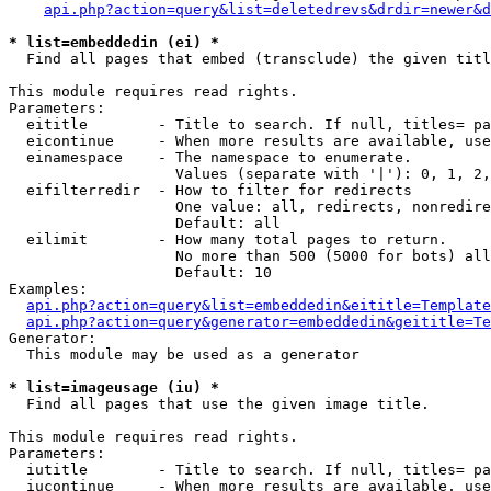
api.php?action=query&list=deletedrevs&drdir=newer&d
* list=embeddedin (ei) *

  Find all pages that embed (transclude) the given titl
This module requires read rights.

Parameters:

  eititle        - Title to search. If null, titles= pa
  eicontinue     - When more results are available, use
  einamespace    - The namespace to enumerate.

                   Values (separate with '|'): 0, 1, 2,
  eifilterredir  - How to filter for redirects

                   One value: all, redirects, nonredire
                   Default: all

  eilimit        - How many total pages to return.

                   No more than 500 (5000 for bots) all
                   Default: 10

Examples:

api.php?action=query&list=embeddedin&eititle=Template
api.php?action=query&generator=embeddedin&geititle=Te
Generator:

  This module may be used as a generator

* list=imageusage (iu) *

  Find all pages that use the given image title.

This module requires read rights.

Parameters:

  iutitle        - Title to search. If null, titles= pa
  iucontinue     - When more results are available, use