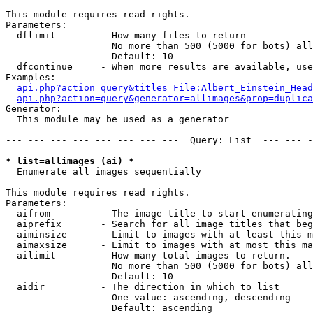
This module requires read rights.

Parameters:

  dflimit        - How many files to return

                   No more than 500 (5000 for bots) all
                   Default: 10

  dfcontinue     - When more results are available, use
Examples:

api.php?action=query&titles=File:Albert_Einstein_Head
api.php?action=query&generator=allimages&prop=duplica
Generator:

  This module may be used as a generator

--- --- --- --- --- --- --- ---  Query: List  --- --- -
* list=allimages (ai) *

  Enumerate all images sequentially

This module requires read rights.

Parameters:

  aifrom         - The image title to start enumerating
  aiprefix       - Search for all image titles that beg
  aiminsize      - Limit to images with at least this m
  aimaxsize      - Limit to images with at most this ma
  ailimit        - How many total images to return.

                   No more than 500 (5000 for bots) all
                   Default: 10

  aidir          - The direction in which to list

                   One value: ascending, descending

                   Default: ascending
