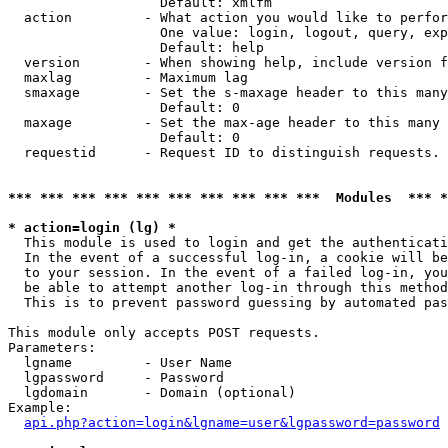
                   Default: xmlfm

  action         - What action you would like to perfor
                   One value: login, logout, query, exp
                   Default: help

  version        - When showing help, include version f
  maxlag         - Maximum lag

  smaxage        - Set the s-maxage header to this many
                   Default: 0

  maxage         - Set the max-age header to this many 
                   Default: 0

  requestid      - Request ID to distinguish requests. 
*** *** *** *** *** *** *** *** *** ***  Modules  *** 
* action=login (lg) *

  This module is used to login and get the authenticati
  In the event of a successful log-in, a cookie will be
  to your session. In the event of a failed log-in, you
  be able to attempt another log-in through this method
  This is to prevent password guessing by automated pas
This module only accepts POST requests.

Parameters:

  lgname         - User Name

  lgpassword     - Password

  lgdomain       - Domain (optional)

Example:

api.php?action=login&lgname=user&lgpassword=password