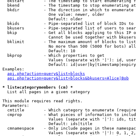
  bkstart        - The timestamp to start enumerating f
  bkend          - The timestamp to stop enumerating at

  bkdir          - The direction in which to enumerate

                   One value: newer, older

                   Default: older

  bkids          - Pipe-separated list of block IDs to 
  bkusers        - Pipe-separated list of users to sear
  bkip           - Get all blocks applying to this IP o
                   Cannot be used together with bkusers
  bklimit        - The maximum amount of blocks to list

                   No more than 500 (5000 for bots) all
                   Default: 10

  bkprop         - Which properties to get

                   Values (separate with '|'): id, user
                   Default: id|user|by|timestamp|expiry
Examples:

api.php?action=query&list=blocks
api.php?action=query&list=blocks&bkusers=Alice|Bob
* list=categorymembers (cm) *

  List all pages in a given category

This module requires read rights.

Parameters:

  cmtitle        - Which category to enumerate (require
  cmprop         - What pieces of information to includ
                   Values (separate with '|'): ids, tit
                   Default: ids|title

  cmnamespace    - Only include pages in these namespac
                   Values (separate with '|'): 0, 1, 2,