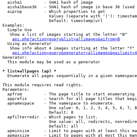
  aisha1         - SHA1 hash of image

  aisha1base36   - SHA1 hash of image in base 36 (used 
  aiprop         - Which properties to get

                   Values (separate with '|'): timestam
                   Default: timestamp|url

Examples:

  Simple Use

   Show a list of images starting at the letter "B"

api.php?action=query&list=allimages&aifrom=B
  Using as Generator

   Show info about 4 images starting at the letter "T"

api.php?action=query&generator=allimages&gailimit=4
Generator:

  This module may be used as a generator

* list=allpages (ap) *

  Enumerate all pages sequentially in a given namespace

This module requires read rights.

Parameters:

  apfrom         - The page title to start enumerating 
  apprefix       - Search for all page titles that begi
  apnamespace    - The namespace to enumerate.

                   One value: 0, 1, 2, 3, 4, 5, 6, 7, 8
                   Default: 0

  apfilterredir  - Which pages to list.

                   One value: all, redirects, nonredire
                   Default: all

  apminsize      - Limit to pages with at least this ma
  apmaxsize      - Limit to pages with at most this man