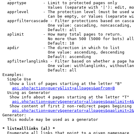
  apprtype       - Limit to protected pages only

                   Values (separate with '|'): edit, mo
  apprlevel      - The protection level (must be used w
                   Can be empty, or Values (separate wi
  apprfiltercascade - Filter protections based on casca
                   One value: cascading, noncascading, 
                   Default: all

  aplimit        - How many total pages to return.

                   No more than 500 (5000 for bots) all
                   Default: 10

  apdir          - The direction in which to list

                   One value: ascending, descending

                   Default: ascending

  apfilterlanglinks - Filter based on whether a page ha
                   One value: withlanglinks, withoutlan
                   Default: all

Examples:

  Simple Use

   Show a list of pages starting at the letter "B"

api.php?action=query&list=allpages&apfrom=B
  Using as Generator

   Show info about 4 pages starting at the letter "T"

api.php?action=query&generator=allpages&gaplimit=4&
   Show content of first 2 non-redirect pages begining 
api.php?action=query&generator=allpages&gaplimit=2&
Generator:

  This module may be used as a generator

* list=alllinks (al) *

  Enumerate all links that point to a given namespace
