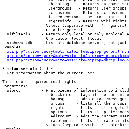
                    dbrepllag    - Returns database ser
                    usergroups   - Returns user groups 
                    extensions   - Returns extensions i
                    fileextensions - Returns list of fi
                    rightsinfo   - Returns wiki rights 
                   Values (separate with '|'): general,
                   Default: general

  sifilteriw     - Return only local or only nonlocal e
                   One value: local, !local

  sishowalldb    - List all database servers, not just 
Examples:

api.php?action=query&meta=siteinfo&siprop=general|nam
api.php?action=query&meta=siteinfo&siprop=interwikima
api.php?action=query&meta=siteinfo&siprop=dbrepllag&s
* meta=userinfo (ui) *

  Get information about the current user

This module requires read rights.

Parameters:

  uiprop         - What pieces of information to includ
                     blockinfo  - tags if the current u
                     hasmsg     - adds a tag "message" 
                     groups     - lists all the groups 
                     rights     - lists of all rights t
                     options    - lists all preferences
                     editcount  - adds the current user
                     ratelimits - lists all rate limits
                   Values (separate with '|'): blockinf