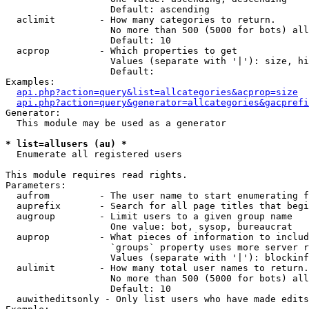
                   Default: ascending

  aclimit        - How many categories to return.

                   No more than 500 (5000 for bots) all
                   Default: 10

  acprop         - Which properties to get

                   Values (separate with '|'): size, hi
                   Default: 

Examples:

api.php?action=query&list=allcategories&acprop=size
api.php?action=query&generator=allcategories&gacprefi
Generator:

  This module may be used as a generator

* list=allusers (au) *

  Enumerate all registered users

This module requires read rights.

Parameters:

  aufrom         - The user name to start enumerating f
  auprefix       - Search for all page titles that begi
  augroup        - Limit users to a given group name

                   One value: bot, sysop, bureaucrat

  auprop         - What pieces of information to includ
                   `groups` property uses more server r
                   Values (separate with '|'): blockinf
  aulimit        - How many total user names to return.

                   No more than 500 (5000 for bots) all
                   Default: 10

  auwitheditsonly - Only list users who have made edits
