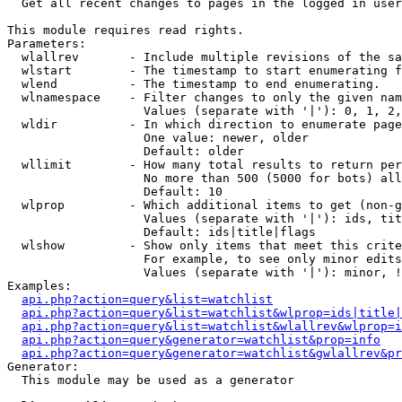

  Get all recent changes to pages in the logged in user
This module requires read rights.

Parameters:

  wlallrev       - Include multiple revisions of the sa
  wlstart        - The timestamp to start enumerating f
  wlend          - The timestamp to end enumerating.

  wlnamespace    - Filter changes to only the given nam
                   Values (separate with '|'): 0, 1, 2,
  wldir          - In which direction to enumerate page
                   One value: newer, older

                   Default: older

  wllimit        - How many total results to return per
                   No more than 500 (5000 for bots) all
                   Default: 10

  wlprop         - Which additional items to get (non-g
                   Values (separate with '|'): ids, tit
                   Default: ids|title|flags

  wlshow         - Show only items that meet this crite
                   For example, to see only minor edits
                   Values (separate with '|'): minor, !
Examples:

api.php?action=query&list=watchlist
api.php?action=query&list=watchlist&wlprop=ids|title|
api.php?action=query&list=watchlist&wlallrev&wlprop=i
api.php?action=query&generator=watchlist&prop=info
api.php?action=query&generator=watchlist&gwlallrev&pr
Generator:

  This module may be used as a generator
