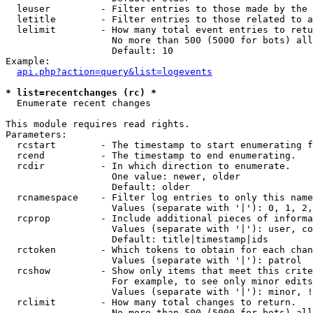
  leuser         - Filter entries to those made by the 
  letitle        - Filter entries to those related to a
  lelimit        - How many total event entries to retu
                   No more than 500 (5000 for bots) all
                   Default: 10

Example:

api.php?action=query&list=logevents
* list=recentchanges (rc) *

  Enumerate recent changes

This module requires read rights.

Parameters:

  rcstart        - The timestamp to start enumerating f
  rcend          - The timestamp to end enumerating.

  rcdir          - In which direction to enumerate.

                   One value: newer, older

                   Default: older

  rcnamespace    - Filter log entries to only this name
                   Values (separate with '|'): 0, 1, 2,
  rcprop         - Include additional pieces of informa
                   Values (separate with '|'): user, co
                   Default: title|timestamp|ids

  rctoken        - Which tokens to obtain for each chan
                   Values (separate with '|'): patrol

  rcshow         - Show only items that meet this crite
                   For example, to see only minor edits
                   Values (separate with '|'): minor, !
  rclimit        - How many total changes to return.

                   No more than 500 (5000 for bots) all