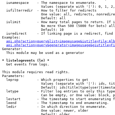
  iunamespace    - The namespace to enumerate.

                   Values (separate with '|'): 0, 1, 2,
  iufilterredir  - How to filter for redirects

                   One value: all, redirects, nonredire
                   Default: all

  iulimit        - How many total pages to return. If i
                   No more than 500 (5000 for bots) all
                   Default: 10

  iuredirect     - If linking page is a redirect, find 
Examples:

api.php?action=query&list=imageusage&iutitle=File:Alb
api.php?action=query&generator=imageusage&giutitle=Fi
Generator:

  This module may be used as a generator

* list=logevents (le) *

  Get events from logs.

This module requires read rights.

Parameters:

  leprop         - Which properties to get

                   Values (separate with '|'): ids, tit
                   Default: ids|title|type|user|timesta
  letype         - Filter log entries to only this type
                   Can be empty, or One value: block, p
  lestart        - The timestamp to start enumerating f
  leend          - The timestamp to end enumerating.

  ledir          - In which direction to enumerate.

                   One value: newer, older

                   Default: older
