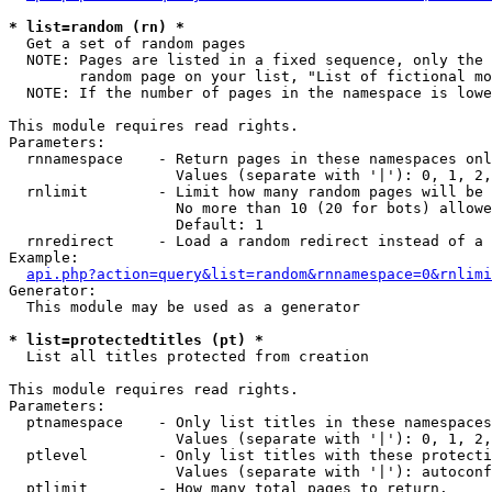
* list=random (rn) *

  Get a set of random pages

  NOTE: Pages are listed in a fixed sequence, only the 
        random page on your list, "List of fictional mo
  NOTE: If the number of pages in the namespace is lowe
This module requires read rights.

Parameters:

  rnnamespace    - Return pages in these namespaces onl
                   Values (separate with '|'): 0, 1, 2,
  rnlimit        - Limit how many random pages will be 
                   No more than 10 (20 for bots) allowe
                   Default: 1

  rnredirect     - Load a random redirect instead of a 
Example:

api.php?action=query&list=random&rnnamespace=0&rnlimi
Generator:

  This module may be used as a generator

* list=protectedtitles (pt) *

  List all titles protected from creation

This module requires read rights.

Parameters:

  ptnamespace    - Only list titles in these namespaces

                   Values (separate with '|'): 0, 1, 2,
  ptlevel        - Only list titles with these protecti
                   Values (separate with '|'): autoconf
  ptlimit        - How many total pages to return.
