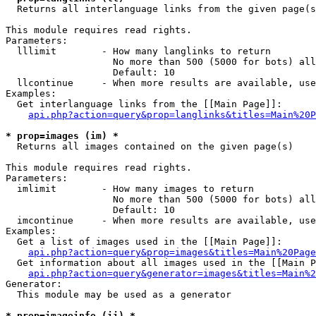

  Returns all interlanguage links from the given page(s
This module requires read rights.

Parameters:

  lllimit        - How many langlinks to return

                   No more than 500 (5000 for bots) all
                   Default: 10

  llcontinue     - When more results are available, use
Examples:

  Get interlanguage links from the [[Main Page]]:

api.php?action=query&prop=langlinks&titles=Main%20P
* prop=images (im) *

  Returns all images contained on the given page(s)

This module requires read rights.

Parameters:

  imlimit        - How many images to return

                   No more than 500 (5000 for bots) all
                   Default: 10

  imcontinue     - When more results are available, use
Examples:

  Get a list of images used in the [[Main Page]]:

api.php?action=query&prop=images&titles=Main%20Page
  Get information about all images used in the [[Main P
api.php?action=query&generator=images&titles=Main%2
Generator:

  This module may be used as a generator

* prop=imageinfo (ii) *