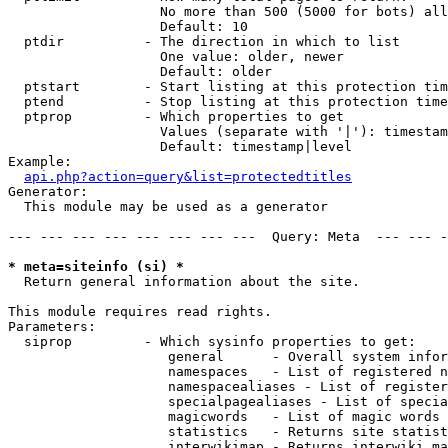
                   No more than 500 (5000 for bots) all
                   Default: 10

  ptdir          - The direction in which to list

                   One value: older, newer

                   Default: older

  ptstart        - Start listing at this protection tim
  ptend          - Stop listing at this protection time
  ptprop         - Which properties to get

                   Values (separate with '|'): timestam
                   Default: timestamp|level

Example:

api.php?action=query&list=protectedtitles
Generator:

  This module may be used as a generator

--- --- --- --- --- --- --- ---  Query: Meta  --- --- -
* meta=siteinfo (si) *

  Return general information about the site.

This module requires read rights.

Parameters:

  siprop         - Which sysinfo properties to get:

                    general      - Overall system infor
                    namespaces   - List of registered n
                    namespacealiases - List of register
                    specialpagealiases - List of specia
                    magicwords   - List of magic words 
                    statistics   - Returns site statist
                    interwikimap - Returns interwiki ma