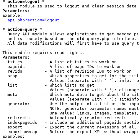
* action=logout *

  This module is used to logout and clear session data

Parameters:

Example:

api.php?action=logout
* action=query *

  Query API module allows applications to get needed pi
  and is loosely based on the old query.php interface.

  All data modifications will first have to use query t
This module requires read rights.

Parameters:

  titles         - A list of titles to work on

  pageids        - A list of page IDs to work on

  revids         - A list of revision IDs to work on

  prop           - Which properties to get for the titl
                   Values (separate with '|'): info, re
  list           - Which lists to get

                   Values (separate with '|'): allimage
  meta           - Which meta data to get about the sit
                   Values (separate with '|'): siteinfo
  generator      - Use the output of a list as the inpu
                   NOTE: generator parameter names must
                   One value: links, images, templates,
  redirects      - Automatically resolve redirects

  indexpageids   - Include an additional pageids sectio
  export         - Export the current revisions of all 
  exportnowrap   - Return the export XML without wrappi
Examples:
