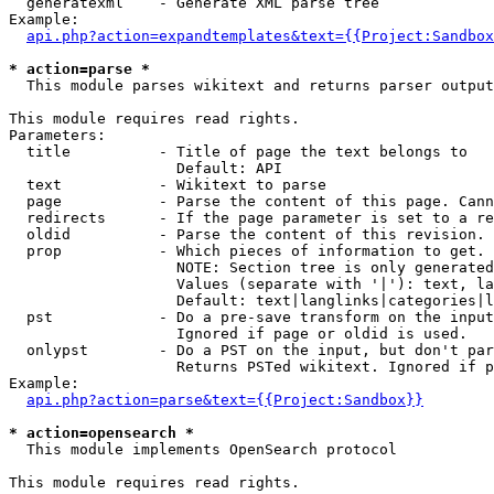
  generatexml    - Generate XML parse tree

Example:

api.php?action=expandtemplates&text={{Project:Sandbox
* action=parse *

  This module parses wikitext and returns parser output

This module requires read rights.

Parameters:

  title          - Title of page the text belongs to

                   Default: API

  text           - Wikitext to parse

  page           - Parse the content of this page. Cann
  redirects      - If the page parameter is set to a re
  oldid          - Parse the content of this revision. 
  prop           - Which pieces of information to get.

                   NOTE: Section tree is only generated
                   Values (separate with '|'): text, la
                   Default: text|langlinks|categories|l
  pst            - Do a pre-save transform on the input
                   Ignored if page or oldid is used.

  onlypst        - Do a PST on the input, but don't par
                   Returns PSTed wikitext. Ignored if p
Example:

api.php?action=parse&text={{Project:Sandbox}}
* action=opensearch *

  This module implements OpenSearch protocol

This module requires read rights.
