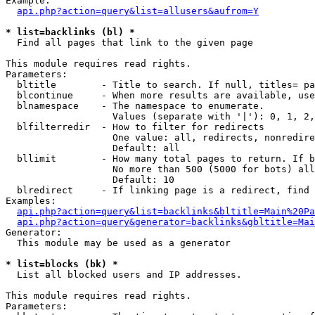
Example:

api.php?action=query&list=allusers&aufrom=Y
* list=backlinks (bl) *

  Find all pages that link to the given page

This module requires read rights.

Parameters:

  bltitle        - Title to search. If null, titles= pa
  blcontinue     - When more results are available, use
  blnamespace    - The namespace to enumerate.

                   Values (separate with '|'): 0, 1, 2,
  blfilterredir  - How to filter for redirects

                   One value: all, redirects, nonredire
                   Default: all

  bllimit        - How many total pages to return. If b
                   No more than 500 (5000 for bots) all
                   Default: 10

  blredirect     - If linking page is a redirect, find 
Examples:

api.php?action=query&list=backlinks&bltitle=Main%20Pa
api.php?action=query&generator=backlinks&gbltitle=Mai
Generator:

  This module may be used as a generator

* list=blocks (bk) *

  List all blocked users and IP addresses.

This module requires read rights.

Parameters:
