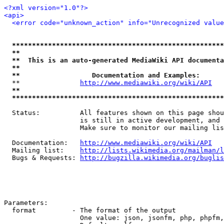
<?xml version="1.0"?>
<api>
<error code="unknown_action" info="Unrecognized value
*****************************************************
**                                                   
**  This is an auto-generated MediaWiki API documenta
**                                                   
**                  Documentation and Examples:      
  **               
http://www.mediawiki.org/wiki/API
   
**                                                   
*****************************************************
  Status:          All features shown on this page shou
                   is still in active development, and 
                   Make sure to monitor our mailing lis
  Documentation:   
http://www.mediawiki.org/wiki/API
  Mailing list:    
http://lists.wikimedia.org/mailman/l
  Bugs & Requests: 
http://bugzilla.wikimedia.org/buglis
Parameters:

  format         - The format of the output

                   One value: json, jsonfm, php, phpfm,