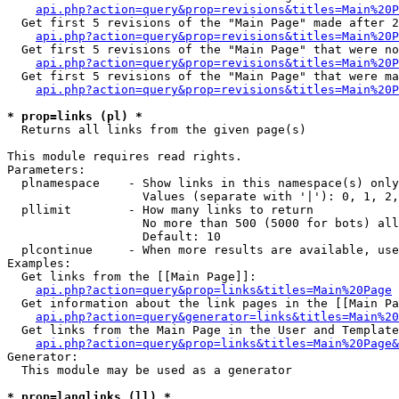
api.php?action=query&prop=revisions&titles=Main%20P
  Get first 5 revisions of the "Main Page" made after 2
api.php?action=query&prop=revisions&titles=Main%20P
  Get first 5 revisions of the "Main Page" that were no
api.php?action=query&prop=revisions&titles=Main%20P
  Get first 5 revisions of the "Main Page" that were ma
api.php?action=query&prop=revisions&titles=Main%20P
* prop=links (pl) *

  Returns all links from the given page(s)

This module requires read rights.

Parameters:

  plnamespace    - Show links in this namespace(s) only

                   Values (separate with '|'): 0, 1, 2,
  pllimit        - How many links to return

                   No more than 500 (5000 for bots) all
                   Default: 10

  plcontinue     - When more results are available, use
Examples:

  Get links from the [[Main Page]]:

api.php?action=query&prop=links&titles=Main%20Page
  Get information about the link pages in the [[Main Pa
api.php?action=query&generator=links&titles=Main%20
  Get links from the Main Page in the User and Template
api.php?action=query&prop=links&titles=Main%20Page&
Generator:

  This module may be used as a generator

* prop=langlinks (ll) *