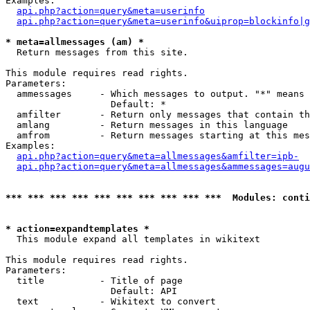
Examples:

api.php?action=query&meta=userinfo
api.php?action=query&meta=userinfo&uiprop=blockinfo|g
* meta=allmessages (am) *

  Return messages from this site.

This module requires read rights.

Parameters:

  ammessages     - Which messages to output. "*" means 
                   Default: *

  amfilter       - Return only messages that contain th
  amlang         - Return messages in this language

  amfrom         - Return messages starting at this mes
Examples:

api.php?action=query&meta=allmessages&amfilter=ipb-
api.php?action=query&meta=allmessages&ammessages=augu
*** *** *** *** *** *** *** *** *** ***  Modules: conti
* action=expandtemplates *

  This module expand all templates in wikitext

This module requires read rights.

Parameters:

  title          - Title of page

                   Default: API

  text           - Wikitext to convert
