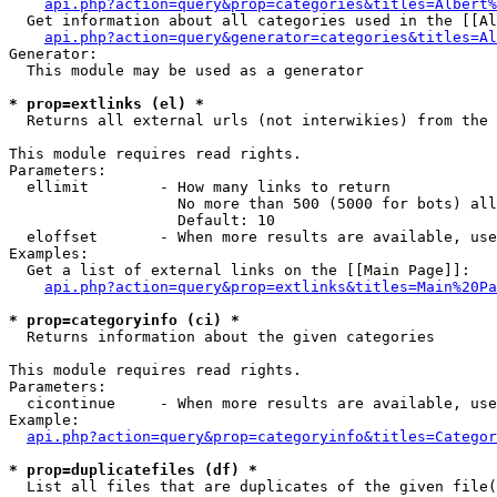
api.php?action=query&prop=categories&titles=Albert%
  Get information about all categories used in the [[Al
api.php?action=query&generator=categories&titles=Al
Generator:

  This module may be used as a generator

* prop=extlinks (el) *

  Returns all external urls (not interwikies) from the 
This module requires read rights.

Parameters:

  ellimit        - How many links to return

                   No more than 500 (5000 for bots) all
                   Default: 10

  eloffset       - When more results are available, use
Examples:

  Get a list of external links on the [[Main Page]]:

api.php?action=query&prop=extlinks&titles=Main%20Pa
* prop=categoryinfo (ci) *

  Returns information about the given categories

This module requires read rights.

Parameters:

  cicontinue     - When more results are available, use
Example:

api.php?action=query&prop=categoryinfo&titles=Categor
* prop=duplicatefiles (df) *

  List all files that are duplicates of the given file(