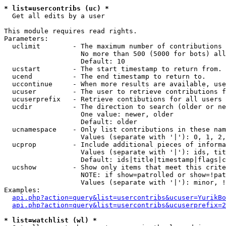
* list=usercontribs (uc) *

  Get all edits by a user

This module requires read rights.

Parameters:

  uclimit        - The maximum number of contributions 
                   No more than 500 (5000 for bots) all
                   Default: 10

  ucstart        - The start timestamp to return from.

  ucend          - The end timestamp to return to.

  uccontinue     - When more results are available, use
  ucuser         - The user to retrieve contributions f
  ucuserprefix   - Retrieve contibutions for all users 
  ucdir          - The direction to search (older or ne
                   One value: newer, older

                   Default: older

  ucnamespace    - Only list contributions in these nam
                   Values (separate with '|'): 0, 1, 2,
  ucprop         - Include additional pieces of informa
                   Values (separate with '|'): ids, tit
                   Default: ids|title|timestamp|flags|c
  ucshow         - Show only items that meet this crite
                   NOTE: if show=patrolled or show=!pat
                   Values (separate with '|'): minor, !
Examples:

api.php?action=query&list=usercontribs&ucuser=YurikBo
api.php?action=query&list=usercontribs&ucuserprefix=2
* list=watchlist (wl) *