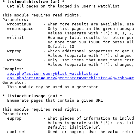
* list=watchlistraw (wr) *

  Get all pages on the logged in user's watchlist

This module requires read rights.

Parameters:

  wrcontinue     - When more results are available, use
  wrnamespace    - Only list pages in the given namespa
                   Values (separate with '|'): 0, 1, 2,
  wrlimit        - How many total results to return per
                   No more than 500 (5000 for bots) all
                   Default: 10

  wrprop         - Which additional properties to get (
                   Values (separate with '|'): changed

  wrshow         - Only list items that meet these crit
                   Values (separate with '|'): changed,
Examples:

api.php?action=query&list=watchlistraw
api.php?action=query&generator=watchlistraw&gwrshow=c
Generator:

  This module may be used as a generator

* list=exturlusage (eu) *

  Enumerate pages that contain a given URL

This module requires read rights.

Parameters:

  euprop         - What pieces of information to includ
                   Values (separate with '|'): ids, tit
                   Default: ids|title|url

  euoffset       - Used for paging. Use the value retur