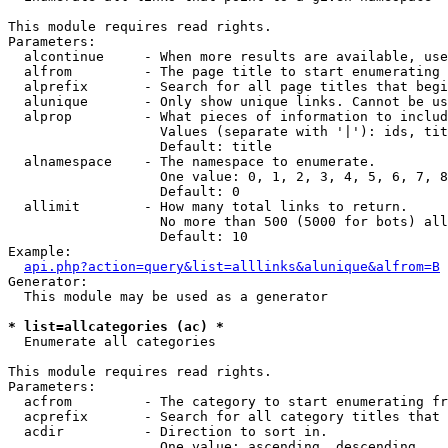
This module requires read rights.

Parameters:

  alcontinue     - When more results are available, use
  alfrom         - The page title to start enumerating 
  alprefix       - Search for all page titles that begi
  alunique       - Only show unique links. Cannot be us
  alprop         - What pieces of information to includ
                   Values (separate with '|'): ids, tit
                   Default: title

  alnamespace    - The namespace to enumerate.

                   One value: 0, 1, 2, 3, 4, 5, 6, 7, 8
                   Default: 0

  allimit        - How many total links to return.

                   No more than 500 (5000 for bots) all
                   Default: 10

Example:

api.php?action=query&list=alllinks&alunique&alfrom=B
Generator:

  This module may be used as a generator

* list=allcategories (ac) *

  Enumerate all categories

This module requires read rights.

Parameters:

  acfrom         - The category to start enumerating fr
  acprefix       - Search for all category titles that 
  acdir          - Direction to sort in.

                   One value: ascending, descending
